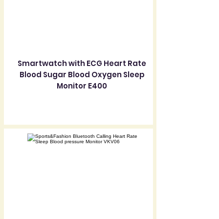
Smartwatch with ECG Heart Rate
Blood Sugar Blood Oxygen Sleep
Monitor E400