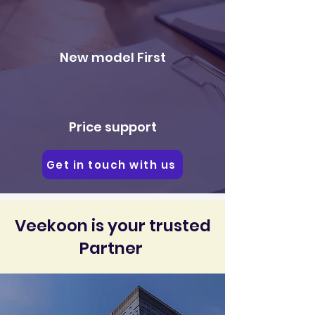
New model First
Price support
Get in touch with us
Veekoon is your trusted
Partner