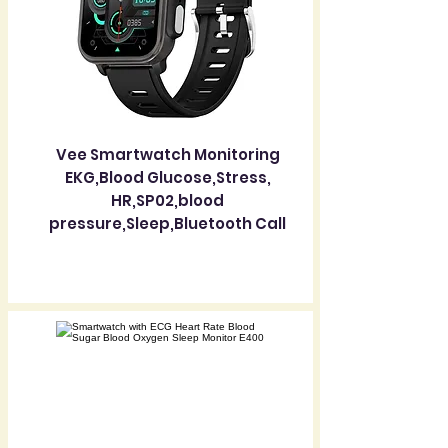
Vee Smartwatch Monitoring
EKG,Blood Glucose,Stress,
HR,SP02,blood
pressure,Sleep,Bluetooth Call