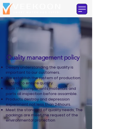
Quality management policy
Deeply understanding the quality is
important to our customers.
We establish the system of production
control to ensure quality.
From the components,materials and
parts all inspection before assamble.
Products destroy and depression
experiment not less than 24hours.
Meet the standard of quality needs, The
packings are meet the request of the
environmental protection