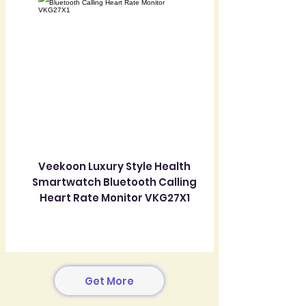
Veekoon Luxury Style Health
Smartwatch Bluetooth Calling
Heart Rate Monitor VKG27X1
Get More