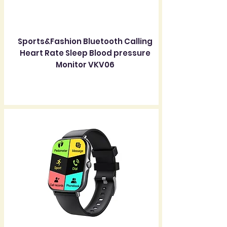
Sports&Fashion Bluetooth Calling
Heart Rate Sleep Blood pressure
Monitor VKV06