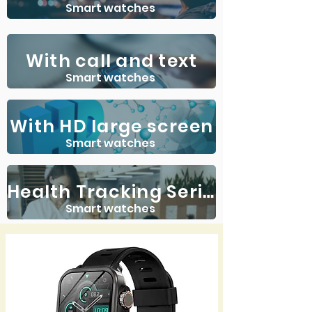
Smart watches
With call and text
Smart watches
With HD large screen
Smart watches
Health Tracking Series
Smart watches