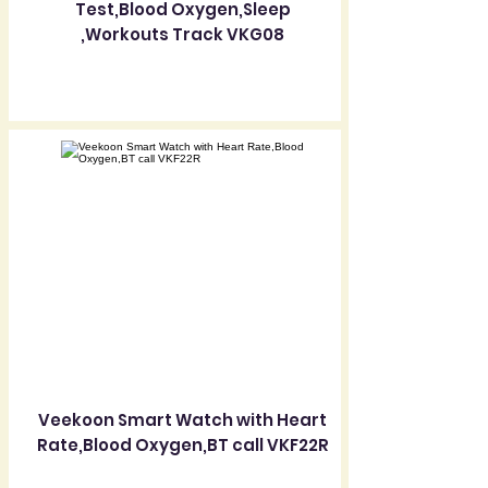
Test,Blood Oxygen,Sleep
,Workouts Track VKG08
Veekoon Smart Watch with Heart
Rate,Blood Oxygen,BT call VKF22R