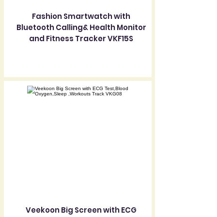
Fashion Smartwatch with
Bluetooth Calling& Health Monitor
and Fitness Tracker VKF15S
Veekoon Big Screen with ECG