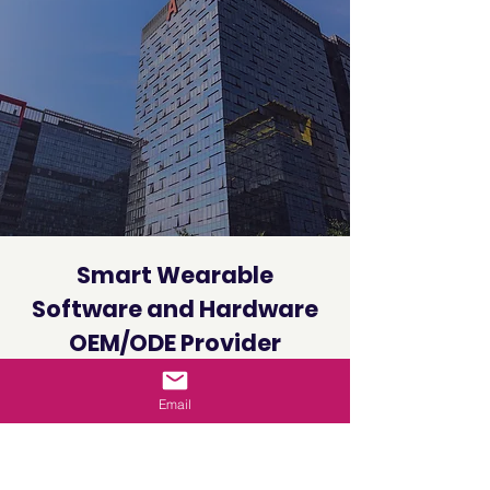
Smart Wearable
Software and Hardware
OEM/ODE Provider
Globally
Email
VeeKoon Technology’s smart watch,
smart bracelet and other wearable
device solutions, Have high-accuracy