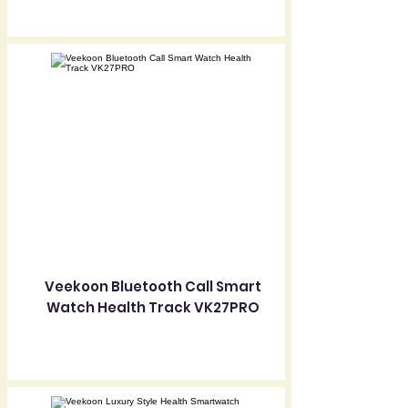
Veekoon Bluetooth Call Smart
Watch Health Track VK27PRO