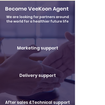
Become VeeKoon Agent
We are looking for partners around
the world for a healthier future life
Marketing support
Delivery support
After sales &Technical support