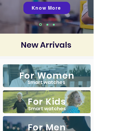
Know More
New Arrivals
For Women
Smart watches
For Kids
Smart watches
For Men