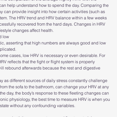
ng can help understand how to spend the day. Comparing the 
 can provide insight into how certain activities (such as 
system. The HRV trend and HRV balance within a few weeks 
cessfully recovered from the hard days. Changes in HRV 
estyle changes affect health.
nd low
ic, asserting that high numbers are always good and low 
plicated.
 some cases, low HRV is necessary or even desirable. For 
 reflects that the fight or flight system is properly 
V will rebound afterwards because the rest and digestive 
y as different sources of daily stress constantly challenge 
 from the sofa to the bathroom, can change your HRV at any 
e day, the body’s response to these fleeting changes can 
ronic physiology, the best time to measure HRV is when you 
t state without any confounding variables.