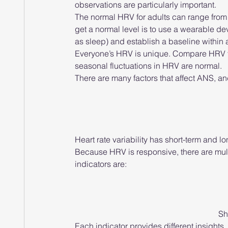
observations are particularly important.
The normal HRV for adults can range from 
get a normal level is to use a wearable d
as sleep) and establish a baseline within
Everyone’s HRV is unique. Compare HRV to
seasonal fluctuations in HRV are normal.
There are many factors that affect ANS, an
Heart rate variability has short-term and l
Because HRV is responsive, there are multi
indicators are:
Sh
Each indicator provides different insights