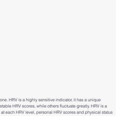
ne. HRV is a highly sensitive indicator, it has a unique 
able HRV scores, while others fluctuate greatly. HRV is a 
t at each HRV level, personal HRV scores and physical status 