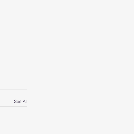
See All