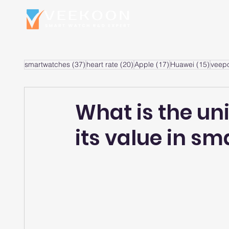
Home
S
37 posts
20 posts
17 posts
15 po
smartwatches
(37)
heart rate
(20)
Apple
(17)
Huawei
(15)
veep
What is the un
its value in s