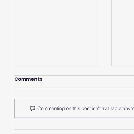
Comments
Commenting on this post isn't available anymo
How does a smartwatch
How 
analyze heart rate
watch