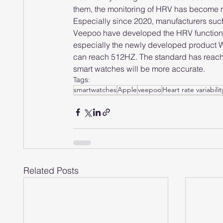
them, the monitoring of HRV has become 
Especially since 2020, manufacturers su
Veepoo have developed the HRV function to
especially the newly developed product 
can reach 512HZ. The standard has reached 
smart watches will be more accurate.
Tags:
smartwatches
Apple
veepoo
Heart rate variabilit
Related Posts