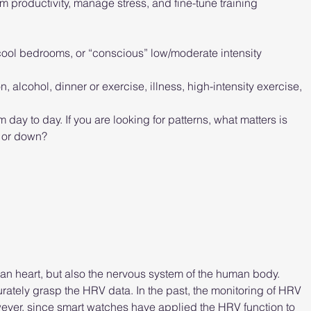
productivity, manage stress, and fine-tune training 
 cool bedrooms, or “conscious” low/moderate intensity 
alcohol, dinner or exercise, illness, high-intensity exercise, 
 day to day. If you are looking for patterns, what matters is 
p or down?
man heart, but also the nervous system of the human body. 
ccurately grasp the HRV data. In the past, the monitoring of HRV 
ver, since smart watches have applied the HRV function to 