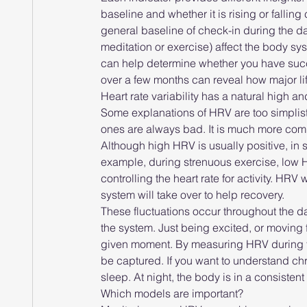
baseline and whether it is rising or falli
general baseline of check-in during the day
meditation or exercise) affect the body 
can help determine whether you have suc
over a few months can reveal how major lif
Heart rate variability has a natural high a
Some explanations of HRV are too simplist
ones are always bad. It is much more com
Although high HRV is usually positive, in
example, during strenuous exercise, low HRV
controlling the heart rate for activity. HR
system will take over to help recovery.
These fluctuations occur throughout the da
the system. Just being excited, or moving
given moment. By measuring HRV during th
be captured. If you want to understand ch
sleep. At night, the body is in a consisten
Which models are important?