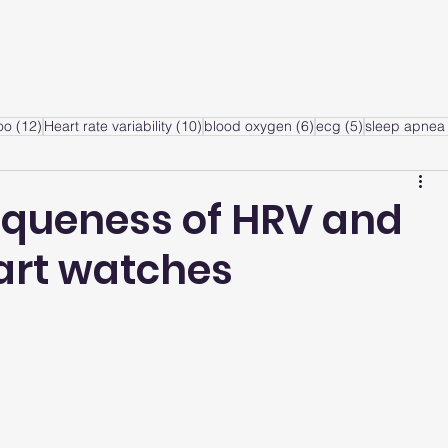
ervice
Products
Articles
A
sts
12 posts
10 posts
6 posts
5 posts
oo
(12)
Heart rate variability
(10)
blood oxygen
(6)
ecg
(5)
sleep apnea 
iqueness of HRV and
mart watches