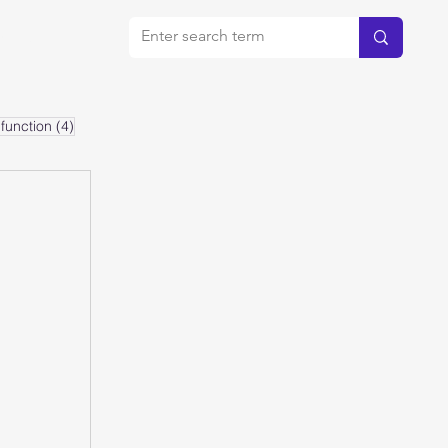
bout
4 posts
function
(4)