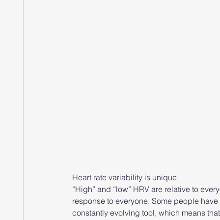
Heart rate variability is unique
“High” and “low” HRV are relative to everyo
response to everyone. Some people have st
constantly evolving tool, which means tha