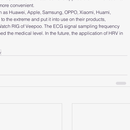
more convenient.
ch as Huawei, Apple, Samsung, OPPO, Xiaomi, Huami, 
 the extreme and put it into use on their products, 
Watch RIG of Veepoo. The ECG signal sampling frequency 
the medical level. In the future, the application of HRV in 
y