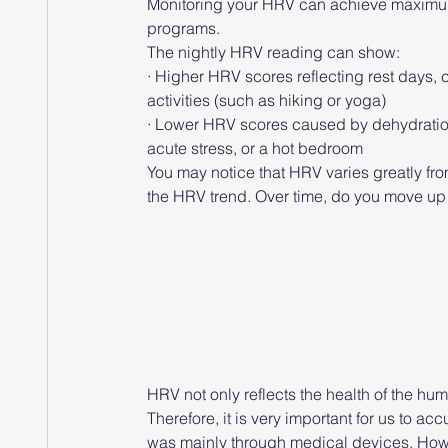
Monitoring your HRV can achieve maximum 
programs.
The nightly HRV reading can show:
· Higher HRV scores reflecting rest days,
activities (such as hiking or yoga)
· Lower HRV scores caused by dehydration, 
acute stress, or a hot bedroom
You may notice that HRV varies greatly from
the HRV trend. Over time, do you move u
HRV not only reflects the health of the hu
Therefore, it is very important for us to a
was mainly through medical devices. Howe