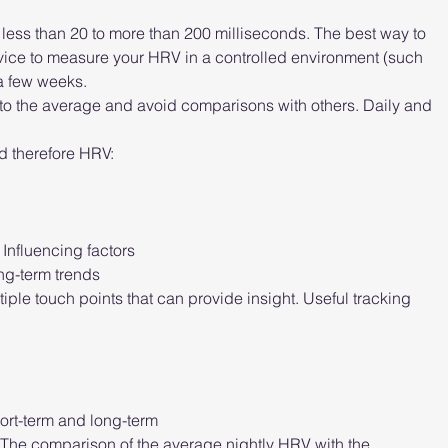
less than 20 to more than 200 milliseconds. The best way to 
evice to measure your HRV in a controlled environment (such 
 a few weeks.
 the average and avoid comparisons with others. Daily and 
d therefore HRV:
Influencing factors
ong-term trends
ple touch points that can provide insight. Useful tracking 
ort-term and long-term
. The comparison of the average nightly HRV with the 