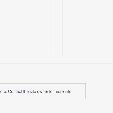
re. Contact the site owner for more info.
does the smart
How does the sma
 analyze the heart
watch monitor the