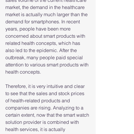
sales volume of the current healthcare 
market, the demand in the healthcare 
market is actually much larger than the 
demand for smartphones. In recent 
years, people have been more 
concerned about smart products with 
related health concepts, which has 
also led to the epidemic. After the 
outbreak, many people paid special 
attention to various smart products with 
health concepts.
Therefore, it is very intuitive and clear 
to see that the sales and stock prices 
of health-related products and 
companies are rising. Analyzing to a 
certain extent, now that the smart watch 
solution provider is combined with 
health services, it is actually 