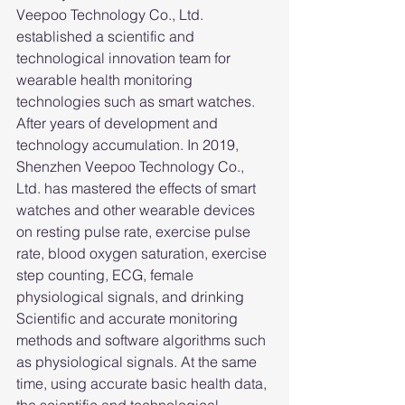
Veepoo Technology Co., Ltd. 
established a scientific and 
technological innovation team for 
wearable health monitoring 
technologies such as smart watches. 
After years of development and 
technology accumulation. In 2019, 
Shenzhen Veepoo Technology Co., 
Ltd. has mastered the effects of smart 
watches and other wearable devices 
on resting pulse rate, exercise pulse 
rate, blood oxygen saturation, exercise 
step counting, ECG, female 
physiological signals, and drinking 
Scientific and accurate monitoring 
methods and software algorithms such 
as physiological signals. At the same 
time, using accurate basic health data, 