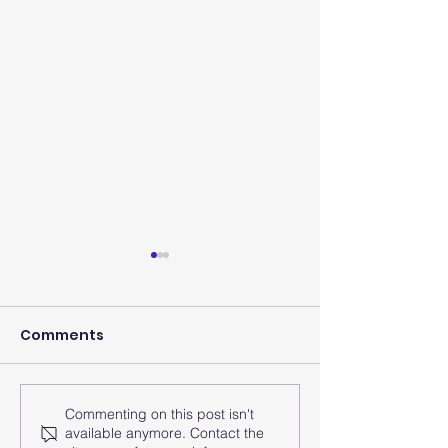
Comments
Commenting on this post isn't
How does the smart
How does the
available anymore. Contact the
watch analyze the
watch monito