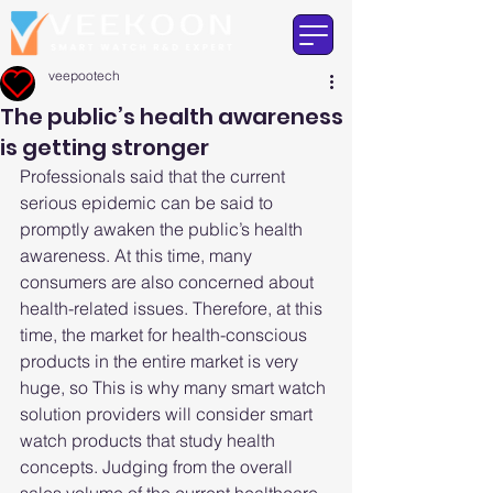
veepootech
The public’s health awareness
is getting stronger
Professionals said that the current 
serious epidemic can be said to 
promptly awaken the public’s health 
awareness. At this time, many 
consumers are also concerned about 
health-related issues. Therefore, at this 
time, the market for health-conscious 
products in the entire market is very 
huge, so This is why many smart watch 
solution providers will consider smart 
watch products that study health 
concepts. Judging from the overall 