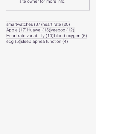
site owner for more info.
heart rate zone?
heart rate of
zone?
37 posts
20 posts
smartwatches
(37)
heart rate
(20)
17 posts
15 posts
12 posts
Apple
(17)
Huawei
(15)
veepoo
(12)
10 posts
6 posts
Heart rate variability
(10)
blood oxygen
(6)
5 posts
4 posts
ecg
(5)
sleep apnea function
(4)