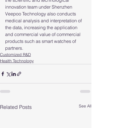
the scientific and technological 
innovation team under Shenzhen 
Veepoo Technology also conducts 
medical analysis and interpretation of 
the data, increasing the application 
and commercial value of commercial 
products such as smart watches of 
partners.
Customized R&D
Health Technology
See All
Related Posts