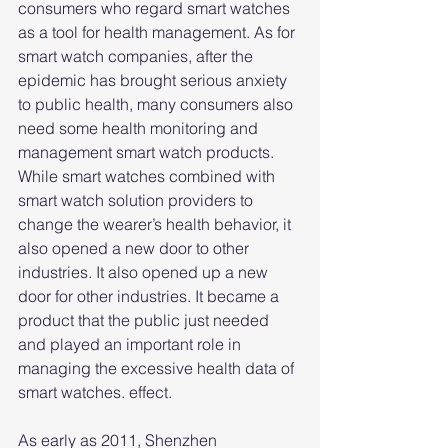
consumers who regard smart watches 
as a tool for health management. As for 
smart watch companies, after the 
epidemic has brought serious anxiety 
to public health, many consumers also 
need some health monitoring and 
management smart watch products. 
While smart watches combined with 
smart watch solution providers to 
change the wearer’s health behavior, it 
also opened a new door to other 
industries. It also opened up a new 
door for other industries. It became a 
product that the public just needed 
and played an important role in 
managing the excessive health data of 
smart watches. effect.
As early as 2011, Shenzhen 