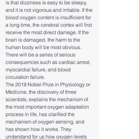
is that dizziness is easy to be sleepy, 
and it is not vigorous and irritable. If the 
blood oxygen content is insufficient for 
a long time, the cerebral cortex will first 
receive the most direct damage. If the 
brain is damaged, the harm to the 
human body will be most obvious. 
There will be a series of serious 
consequences such as cardiac arrest, 
myocardial failure, and blood 
circulation failure.
The 2019 Nobel Prize in Physiology or 
Medicine, the discovery of three 
scientists, explains the mechanism of 
the most important oxygen adaptation 
process in life, has clarified the 
mechanism of oxygen sensing, and 
has shown how it works. They 
understand for us how oxygen levels 