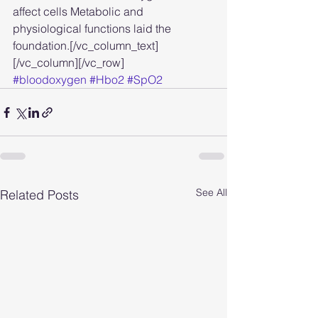
affect cells Metabolic and 
physiological functions laid the 
foundation.[/vc_column_text]
[/vc_column][/vc_row]
#bloodoxygen
#Hbo2
#SpO2
See All
Related Posts