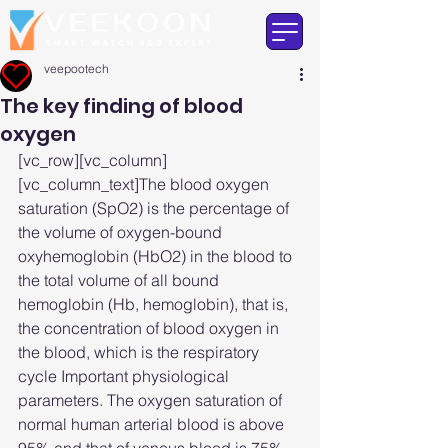
veepootech
The key finding of blood
oxygen
[vc_row][vc_column]
[vc_column_text]The blood oxygen 
saturation (SpO2) is the percentage of 
the volume of oxygen-bound 
oxyhemoglobin (HbO2) in the blood to 
the total volume of all bound 
hemoglobin (Hb, hemoglobin), that is, 
the concentration of blood oxygen in 
the blood, which is the respiratory 
cycle Important physiological 
parameters. The oxygen saturation of 
normal human arterial blood is above 