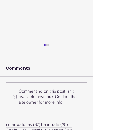
Comments
Merry Chrism
Commenting on this post isn't
May smartwatch will
available anymore. Contact the
be your health mate
site owner for more info.
in the future
37 posts
20 posts
smartwatches
(37)
heart rate
(20)
17 posts
15 posts
12 posts