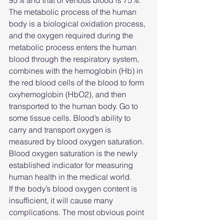
95% and that of venous blood is 75%.
The metabolic process of the human 
body is a biological oxidation process, 
and the oxygen required during the 
metabolic process enters the human 
blood through the respiratory system, 
combines with the hemoglobin (Hb) in 
the red blood cells of the blood to form 
oxyhemoglobin (HbO2), and then 
transported to the human body. Go to 
some tissue cells. Blood’s ability to 
carry and transport oxygen is 
measured by blood oxygen saturation.
Blood oxygen saturation is the newly 
established indicator for measuring 
human health in the medical world.
If the body’s blood oxygen content is 
insufficient, it will cause many 
complications. The most obvious point 