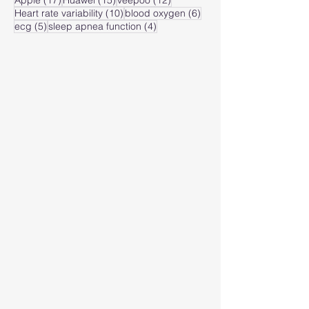
Apple
(17)
Huawei
(15)
veepoo
(12)
10 posts
6 posts
Heart rate variability
(10)
blood oxygen
(6)
5 posts
4 posts
ecg
(5)
sleep apnea function
(4)