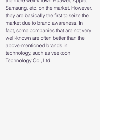
the more well-known Huawei, Apple, 
Samsung, etc. on the market. However, 
they are basically the first to seize the 
market due to brand awareness. In 
fact, some companies that are not very 
well-known are often better than the 
above-mentioned brands in 
technology, such as veekoon 
Technology Co., Ltd.