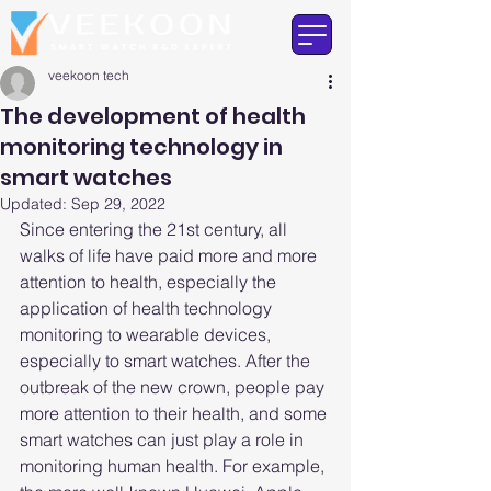
veekoon tech
The development of health
monitoring technology in
smart watches
Updated:
Sep 29, 2022
Since entering the 21st century, all 
walks of life have paid more and more 
attention to health, especially the 
application of health technology 
monitoring to wearable devices, 
especially to smart watches. After the 
outbreak of the new crown, people pay 
more attention to their health, and some 
smart watches can just play a role in 
monitoring human health. For example, 