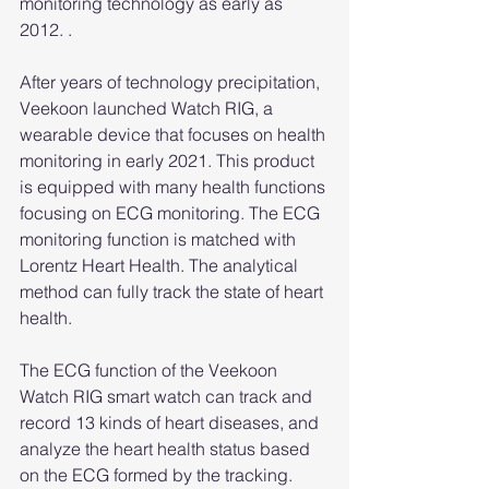
monitoring technology as early as 
2012. .
After years of technology precipitation, 
Veekoon launched Watch RIG, a 
wearable device that focuses on health 
monitoring in early 2021. This product 
is equipped with many health functions 
focusing on ECG monitoring. The ECG 
monitoring function is matched with 
Lorentz Heart Health. The analytical 
method can fully track the state of heart 
health.
The ECG function of the Veekoon 
Watch RIG smart watch can track and 
record 13 kinds of heart diseases, and 
analyze the heart health status based 
on the ECG formed by the tracking. 