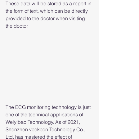
These data will be stored as a report in 
the form of text, which can be directly 
provided to the doctor when visiting 
the doctor.
The ECG monitoring technology is just 
one of the technical applications of 
Weiyibao Technology. As of 2021, 
Shenzhen veekoon Technology Co., 
Ltd. has mastered the effect of 