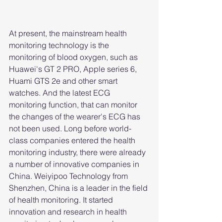
At present, the mainstream health 
monitoring technology is the 
monitoring of blood oxygen, such as 
Huawei's GT 2 PRO, Apple series 6, 
Huami GTS 2e and other smart 
watches. And the latest ECG 
monitoring function, that can monitor 
the changes of the wearer's ECG has 
not been used. Long before world-
class companies entered the health 
monitoring industry, there were already 
a number of innovative companies in 
China. Weiyipoo Technology from 
Shenzhen, China is a leader in the field 
of health monitoring. It started 
innovation and research in health 