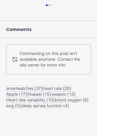
Comments
Commenting on this post isn't
How does the smart
How does the
available anymore. Contact the
watch analyze the
watch monito
site owner for more info.
heart rate zone?
heart rate of
zone?
37 posts
20 posts
smartwatches
(37)
heart rate
(20)
17 posts
15 posts
12 posts
Apple
(17)
Huawei
(15)
veepoo
(12)
10 posts
6 posts
Heart rate variability
(10)
blood oxygen
(6)
5 posts
4 posts
ecg
(5)
sleep apnea function
(4)