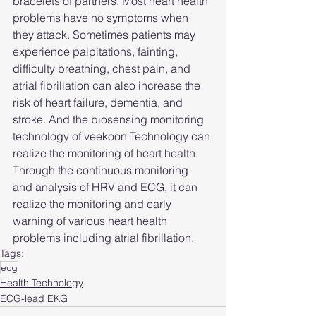
bracelets of partners. Most heart health 
problems have no symptoms when 
they attack. Sometimes patients may 
experience palpitations, fainting, 
difficulty breathing, chest pain, and 
atrial fibrillation can also increase the 
risk of heart failure, dementia, and 
stroke. And the biosensing monitoring 
technology of veekoon Technology can 
realize the monitoring of heart health. 
Through the continuous monitoring 
and analysis of HRV and ECG, it can 
realize the monitoring and early 
warning of various heart health 
problems including atrial fibrillation.
Tags:
ecg
Health Technology
ECG-lead EKG