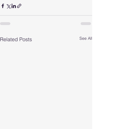
See All
Related Posts