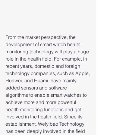
From the market perspective, the 
development of smart watch health 
monitoring technology will play a huge 
role in the health field. For example, in 
recent years, domestic and foreign 
technology companies, such as Apple, 
Huawei, and Huami, have mainly 
added sensors and software 
algorithms to enable smart watches to 
achieve more and more powerful 
health monitoring functions and get 
involved in the health field. Since its 
establishment, Weiyibao Technology 
has been deeply involved in the field 