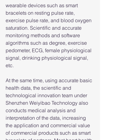
wearable devices such as smart 
bracelets on resting pulse rate, 
exercise pulse rate, and blood oxygen 
saturation. Scientific and accurate 
monitoring methods and software 
algorithms such as degree, exercise 
pedometer, ECG, female physiological 
signal, drinking physiological signal, 
etc.
At the same time, using accurate basic 
health data, the scientific and 
technological innovation team under 
Shenzhen Weiyibao Technology also 
conducts medical analysis and 
interpretation of the data, increasing 
the application and commercial value 
of commercial products such as smart 