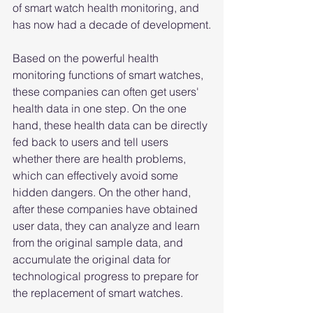
of smart watch health monitoring, and 
has now had a decade of development.
Based on the powerful health 
monitoring functions of smart watches, 
these companies can often get users' 
health data in one step. On the one 
hand, these health data can be directly 
fed back to users and tell users 
whether there are health problems, 
which can effectively avoid some 
hidden dangers. On the other hand, 
after these companies have obtained 
user data, they can analyze and learn 
from the original sample data, and 
accumulate the original data for 
technological progress to prepare for 
the replacement of smart watches.