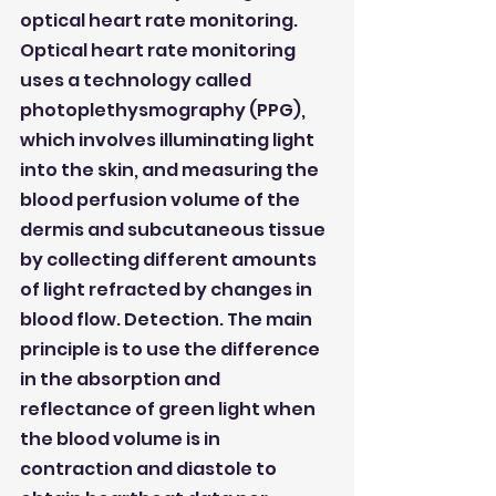
optical heart rate monitoring. 
Optical heart rate monitoring 
uses a technology called 
photoplethysmography (PPG), 
which involves illuminating light 
into the skin, and measuring the 
blood perfusion volume of the 
dermis and subcutaneous tissue 
by collecting different amounts 
of light refracted by changes in 
blood flow. Detection. The main 
principle is to use the difference 
in the absorption and 
reflectance of green light when 
the blood volume is in 
contraction and diastole to 