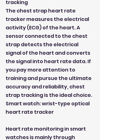
tracking
The chest strap heart rate 
tracker measures the electrical 
activity (ECG) of the heart. A 
sensor connected to the chest 
strap detects the electrical 
signal of the heart and converts 
the signal into heart rate data. If 
you pay more attention to 
training and pursue the ultimate 
accuracy and reliability, chest 
strap tracking is the ideal choice.
Smart watch: wrist-type optical 
heart rate tracker
Heart rate monitoring in smart 
watches is mainly through 