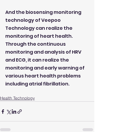
And the biosensing monitoring 
technology of Veepoo 
Technology can realize the 
monitoring of heart health. 
Through the continuous 
monitoring and analysis of HRV 
and ECG, it can realize the 
monitoring and early warning of 
various heart health problems 
including atrial fibrillation.
Health Technology