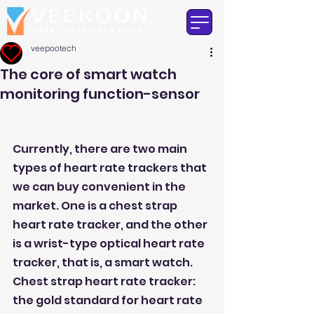
veepootech
The core of smart watch
monitoring function-sensor
Currently, there are two main 
types of heart rate trackers that 
we can buy convenient in the 
market. One is a chest strap 
heart rate tracker, and the other 
is a wrist-type optical heart rate 
tracker, that is, a smart watch.
Chest strap heart rate tracker: 
the gold standard for heart rate 