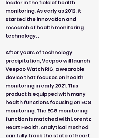
leader in the field of health 
monitoring. As early as 2012, it 
started the innovation and 
research of health monitoring 
technology. .
After years of technology 
precipitation, Veepoo will launch 
Veepoo Watch RIG, a wearable 
device that focuses on health 
monitoring in early 2021. This 
product is equipped with many 
health functions focusing on ECG 
monitoring. The ECG monitoring 
function is matched with Lorentz 
Heart Health. Analytical method 
can fully track the state of heart 