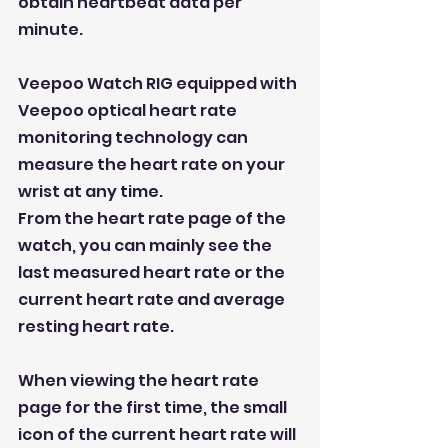
obtain heartbeat data per 
minute.
Veepoo Watch RIG equipped with 
Veepoo optical heart rate 
monitoring technology can 
measure the heart rate on your 
wrist at any time.
From the heart rate page of the 
watch, you can mainly see the 
last measured heart rate or the 
current heart rate and average 
resting heart rate.
When viewing the heart rate 
page for the first time, the small 
icon of the current heart rate will 