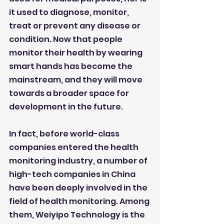
it used to diagnose, monitor, 
treat or prevent any disease or 
condition. Now that people 
monitor their health by wearing 
smart hands has become the 
mainstream, and they will move 
towards a broader space for 
development in the future.
In fact, before world-class 
companies entered the health 
monitoring industry, a number of 
high-tech companies in China 
have been deeply involved in the 
field of health monitoring. Among 
them, Weiyipo Technology is the 