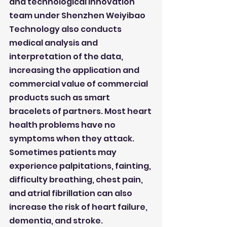
and technological innovation 
team under Shenzhen Weiyibao 
Technology also conducts 
medical analysis and 
interpretation of the data, 
increasing the application and 
commercial value of commercial 
products such as smart 
bracelets of partners. Most heart 
health problems have no 
symptoms when they attack. 
Sometimes patients may 
experience palpitations, fainting, 
difficulty breathing, chest pain, 
and atrial fibrillation can also 
increase the risk of heart failure, 
dementia, and stroke. 