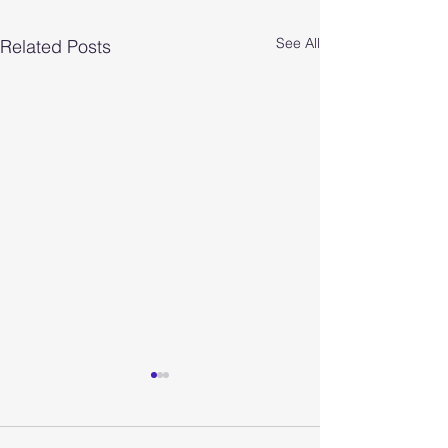
See All
Related Posts