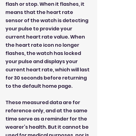
flash or stop. When it flashes, it 
means that the heart rate 
sensor of the watch is detecting 
your pulse to provide your 
current heart rate value. When 
the heart rate icon no longer 
flashes, the watch has locked 
your pulse and displays your 
current heart rate, which will last 
for 30 seconds before returning 
to the default home page.
These measured data are for 
reference only, and at the same 
time serve as a reminder for the 
wearer’s health. But it cannot be 
used for medical purposes, nor is 