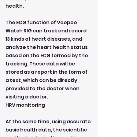
health.
The ECG function of Veepoo 
Watch RIG can track and record 
13 kinds of heart diseases, and 
analyze the heart health status 
based on the ECG formed by the 
tracking. These data will be 
stored as a report in the form of 
a text, which can be directly 
provided to the doctor when 
visiting a doctor.
HRV monitoring
At the same time, using accurate 
basic health data, the scientific 