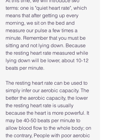
At this time, we will introduce two 
terms: one is "quiet heart rate", which 
means that after getting up every 
morning, we sit on the bed and 
measure our pulse a few times a 
minute. Remember that you must be 
sitting and not lying down. Because 
the resting heart rate measured while 
lying down will be lower, about 10-12 
beats per minute.
The resting heart rate can be used to 
simply infer our aerobic capacity. The 
better the aerobic capacity, the lower 
the resting heart rate is usually 
because the heart is more powerful. It 
may be 40-50 beats per minute to 
allow blood flow to the whole body; on 
the contrary, People with poor aerobic 