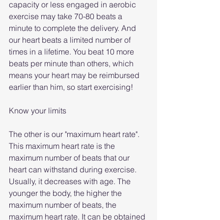
capacity or less engaged in aerobic 
exercise may take 70-80 beats a 
minute to complete the delivery. And 
our heart beats a limited number of 
times in a lifetime. You beat 10 more 
beats per minute than others, which 
means your heart may be reimbursed 
earlier than him, so start exercising!
Know your limits
The other is our "maximum heart rate". 
This maximum heart rate is the 
maximum number of beats that our 
heart can withstand during exercise. 
Usually, it decreases with age. The 
younger the body, the higher the 
maximum number of beats, the 
maximum heart rate. It can be obtained 