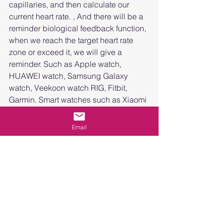
capillaries, and then calculate our 
current heart rate. , And there will be a 
reminder biological feedback function, 
when we reach the target heart rate 
zone or exceed it, we will give a 
reminder. Such as Apple watch, 
HUAWEI watch, Samsung Galaxy 
watch, Veekoon watch RIG, Fitbit, 
Garmin. Smart watches such as Xiaomi 
can monitor heart rate. Moreover, these 
smart watches can monitor heart rate 
Email
regardless of whether it is static heart 
rate or dynamic heart rate. At the same 
time, the data monitored by smart 
watches can be used as medical data 
when necessary for doctors' reference.
So, friends who already have heart rate 
monitors/smart watches, remember to 