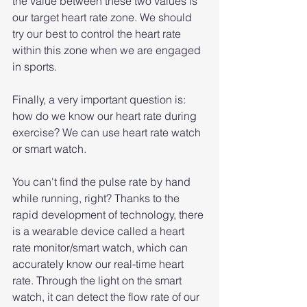
the value between these two values ​​is 
our target heart rate zone. We should 
try our best to control the heart rate 
within this zone when we are engaged 
in sports.
Finally, a very important question is: 
how do we know our heart rate during 
exercise? We can use heart rate watch 
or smart watch.
You can't find the pulse rate by hand 
while running, right? Thanks to the 
rapid development of technology, there 
is a wearable device called a heart 
rate monitor/smart watch, which can 
accurately know our real-time heart 
rate. Through the light on the smart 
watch, it can detect the flow rate of our 