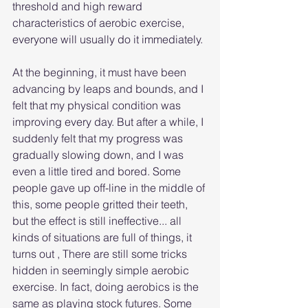
threshold and high reward 
characteristics of aerobic exercise, 
everyone will usually do it immediately.
At the beginning, it must have been 
advancing by leaps and bounds, and I 
felt that my physical condition was 
improving every day. But after a while, I 
suddenly felt that my progress was 
gradually slowing down, and I was 
even a little tired and bored. Some 
people gave up off-line in the middle of 
this, some people gritted their teeth, 
but the effect is still ineffective... all 
kinds of situations are full of things, it 
turns out , There are still some tricks 
hidden in seemingly simple aerobic 
exercise. In fact, doing aerobics is the 
same as playing stock futures. Some 