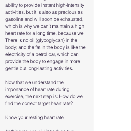
ability to provide instant high-intensity 
activities, but it is also as precious as 
gasoline and will soon be exhausted, 
which is why we can’t maintain a high 
heart rate for a long time, because we 
There is no oil (glycoglycan) in the 
body; and the fat in the body is like the 
electricity of a petrol car, which can 
provide the body to engage in more 
gentle but long-lasting activities.
Now that we understand the 
importance of heart rate during 
exercise, the next step is: How do we 
find the correct target heart rate?
Know your resting heart rate