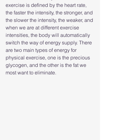
exercise is defined by the heart rate, 
the faster the intensity, the stronger, and 
the slower the intensity, the weaker, and 
when we are at different exercise 
intensities, the body will automatically 
switch the way of energy supply. There 
are two main types of energy for 
physical exercise, one is the precious 
glycogen, and the other is the fat we 
most want to eliminate.