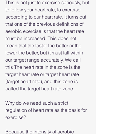
This is not just to exercise seriously, but 
to follow your heart rate, to exercise 
according to our heart rate. It turns out 
that one of the previous definitions of 
aerobic exercise is that the heart rate 
must be increased. This does not 
mean that the faster the better or the 
lower the better, but it must fall within 
our target range accurately. We call 
this The heart rate in the zone is the 
target heart rate or target heart rate 
(target heart rate), and this zone is 
called the target heart rate zone.
Why do we need such a strict 
regulation of heart rate as the basis for 
exercise?
Because the intensity of aerobic 