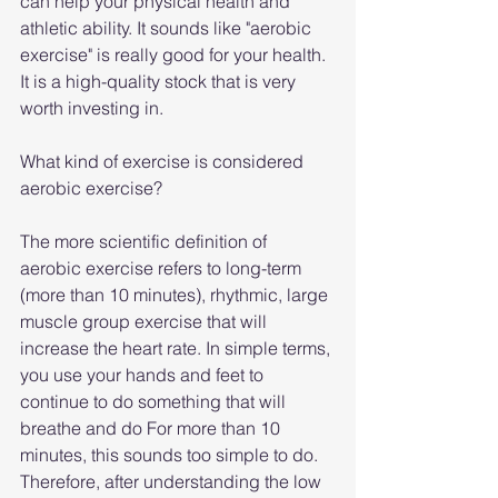
can help your physical health and 
athletic ability. It sounds like "aerobic 
exercise" is really good for your health. 
It is a high-quality stock that is very 
worth investing in.
What kind of exercise is considered 
aerobic exercise?
The more scientific definition of 
aerobic exercise refers to long-term 
(more than 10 minutes), rhythmic, large 
muscle group exercise that will 
increase the heart rate. In simple terms, 
you use your hands and feet to 
continue to do something that will 
breathe and do For more than 10 
minutes, this sounds too simple to do. 
Therefore, after understanding the low 