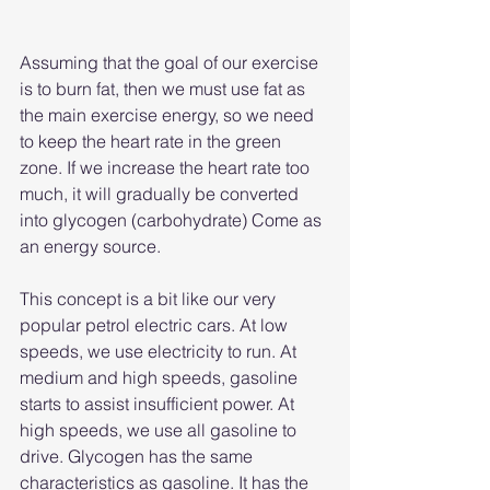
Assuming that the goal of our exercise 
is to burn fat, then we must use fat as 
the main exercise energy, so we need 
to keep the heart rate in the green 
zone. If we increase the heart rate too 
much, it will gradually be converted 
into glycogen (carbohydrate) Come as 
an energy source.
This concept is a bit like our very 
popular petrol electric cars. At low 
speeds, we use electricity to run. At 
medium and high speeds, gasoline 
starts to assist insufficient power. At 
high speeds, we use all gasoline to 
drive. Glycogen has the same 
characteristics as gasoline. It has the 