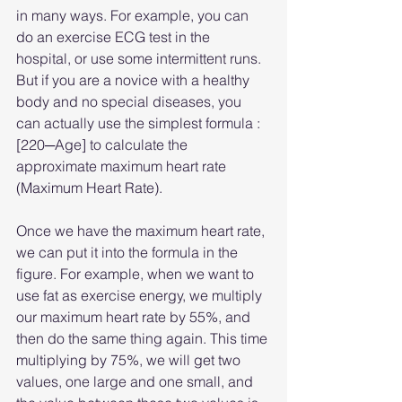
in many ways. For example, you can 
do an exercise ECG test in the 
hospital, or use some intermittent runs. 
But if you are a novice with a healthy 
body and no special diseases, you 
can actually use the simplest formula : 
[220─Age] to calculate the 
approximate maximum heart rate 
(Maximum Heart Rate).
Once we have the maximum heart rate, 
we can put it into the formula in the 
figure. For example, when we want to 
use fat as exercise energy, we multiply 
our maximum heart rate by 55%, and 
then do the same thing again. This time 
multiplying by 75%, we will get two 
values, one large and one small, and 