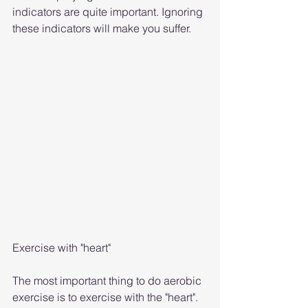
indicators are quite important. Ignoring 
these indicators will make you suffer.
Exercise with "heart"
The most important thing to do aerobic 
exercise is to exercise with the "heart". 