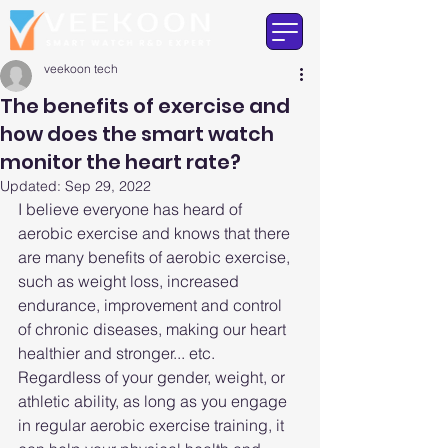
veekoon tech
The benefits of exercise and
how does the smart watch
monitor the heart rate?
Updated:
Sep 29, 2022
I believe everyone has heard of 
aerobic exercise and knows that there 
are many benefits of aerobic exercise, 
such as weight loss, increased 
endurance, improvement and control 
of chronic diseases, making our heart 
healthier and stronger... etc. 
Regardless of your gender, weight, or 
athletic ability, as long as you engage 
in regular aerobic exercise training, it 