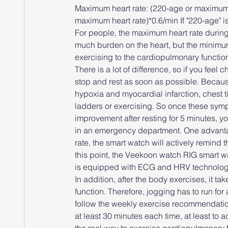
Maximum heart rate: (220-age or maximum h
maximum heart rate)*0.6/min If "220-age" 
For people, the maximum heart rate during
much burden on the heart, but the minimum 
exercising to the cardiopulmonary functio
There is a lot of difference, so if you feel 
stop and rest as soon as possible. Becau
hypoxia and myocardial infarction, chest t
ladders or exercising. So once these sympto
improvement after resting for 5 minutes, y
in an emergency department. One advantage
rate, the smart watch will actively remind th
this point, the Veekoon watch RIG smart 
is equipped with ECG and HRV technology
In addition, after the body exercises, it ta
function. Therefore, jogging has to run for a
follow the weekly exercise recommendations
at least 30 minutes each time, at least to 