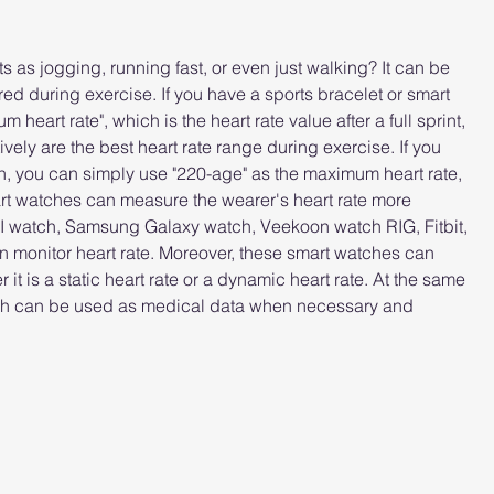
 as jogging, running fast, or even just walking? It can be 
red during exercise. If you have a sports bracelet or smart 
eart rate", which is the heart rate value after a full sprint, 
vely are the best heart rate range during exercise. If you 
ch, you can simply use "220-age" as the maximum heart rate, 
art watches can measure the wearer's heart rate more 
 watch, Samsung Galaxy watch, Veekoon watch RIG, Fitbit, 
 monitor heart rate. Moreover, these smart watches can 
 it is a static heart rate or a dynamic heart rate. At the same 
tch can be used as medical data when necessary and 