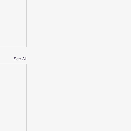
See All