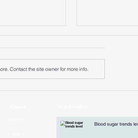
re. Contact the site owner for more info.
does the smart
How does the sma
 analyze the heart
watch monitor the
zone?
rate of each zone
​About
New Articles
About us
Blood sugar trends le
Contact