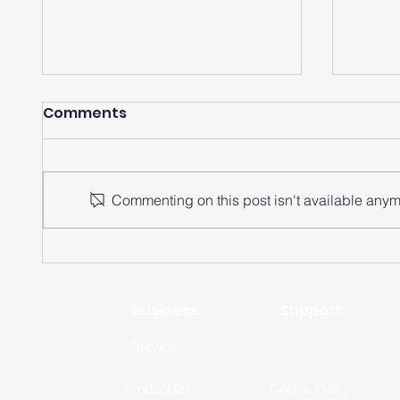
Comments
Commenting on this post isn't available anymo
How does a smartwatch
How 
analyze heart rate
watch
intervals?
rate 
Business
Support
Service
Privacy-Policy
Product list
Cookie-Policy