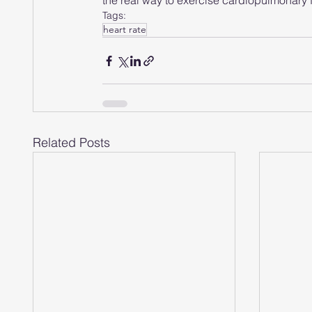
the real way to exercise cardiopulmonary 
Tags:
heart rate
Related Posts