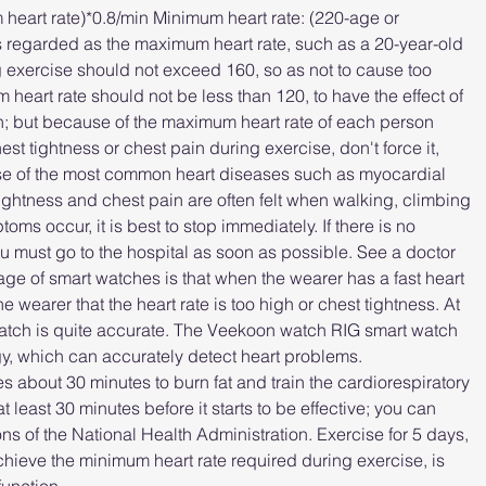
eart rate)*0.8/min Minimum heart rate: (220-age or 
is regarded as the maximum heart rate, such as a 20-year-old 
 exercise should not exceed 160, so as not to cause too 
heart rate should not be less than 120, to have the effect of 
n; but because of the maximum heart rate of each person 
chest tightness or chest pain during exercise, don't force it, 
se of the most common heart diseases such as myocardial 
ightness and chest pain are often felt when walking, climbing 
ms occur, it is best to stop immediately. If there is no 
ou must go to the hospital as soon as possible. See a doctor 
 of smart watches is that when the wearer has a fast heart 
e wearer that the heart rate is too high or chest tightness. At 
watch is quite accurate. The Veekoon watch RIG smart watch 
, which can accurately detect heart problems.
kes about 30 minutes to burn fat and train the cardiorespiratory 
t least 30 minutes before it starts to be effective; you can 
 of the National Health Administration. Exercise for 5 days, 
achieve the minimum heart rate required during exercise, is 