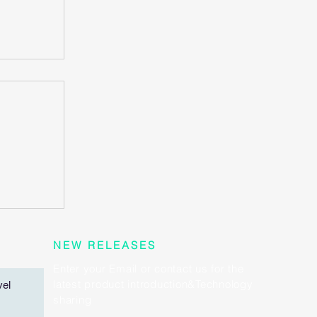
rt
 heart
?
NEW RELEASES
Enter your Email or contact us for the
latest product introduction&Technology
vel
sharing