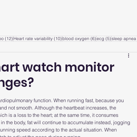
ervice
Products
Articles
A
sts
12 posts
10 posts
6 posts
5 posts
oo
(12)
Heart rate variability
(10)
blood oxygen
(6)
ecg
(5)
sleep apnea 
art watch monitor
anges?
ardiopulmonary function. When running fast, because you 
 and not smooth. Although the heartbeat increases, the 
h is a loss to the heart; at the same time, it consumes 
in the body, fat will continue to accumulate instead, jogging 
 running speed according to the actual situation. When 