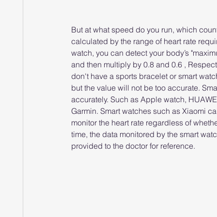
But at what speed do you run, which counts
calculated by the range of heart rate requi
watch, you can detect your body’s "maximum h
and then multiply by 0.8 and 0.6 , Respecti
don't have a sports bracelet or smart wat
but the value will not be too accurate. Sm
accurately. Such as Apple watch, HUAWEI
Garmin. Smart watches such as Xiaomi can
monitor the heart rate regardless of whether
time, the data monitored by the smart wa
provided to the doctor for reference.