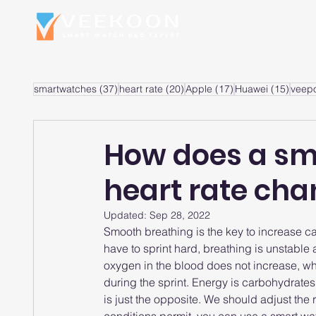
Home
S
37 posts
20 posts
17 posts
15 po
smartwatches
(37)
heart rate
(20)
Apple
(17)
Huawei
(15)
veep
How does a sm
heart rate ch
Updated:
Sep 28, 2022
Smooth breathing is the key to increase c
have to sprint hard, breathing is unstable
oxygen in the blood does not increase, whic
during the sprint. Energy is carbohydrates 
is just the opposite. We should adjust the