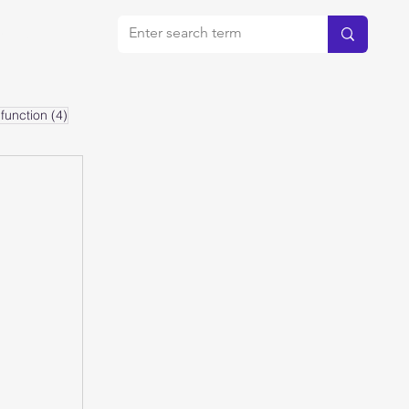
bout
4 posts
function
(4)