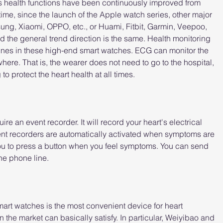
s health functions have been continuously improved from 
time, since the launch of the Apple watch series, other major 
ung, Xiaomi, OPPO, etc., or Huami, Fitbit, Garmin, Veepoo, 
d the general trend direction is the same. Health monitoring 
ines in these high-end smart watches. ECG can monitor the 
ere. That is, the wearer does not need to go to the hospital, 
 protect the heart health at all times.
e an event recorder. It will record your heart's electrical 
t recorders are automatically activated when symptoms are 
ou to press a button when you feel symptoms. You can send 
the phone line.
art watches is the most convenient device for heart 
the market can basically satisfy. In particular, Weiyibao and 