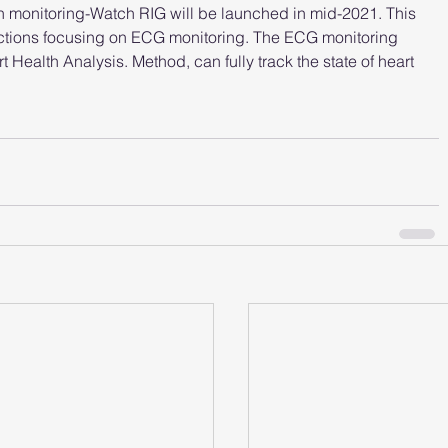
h monitoring-Watch RIG will be launched in mid-2021. This 
ctions focusing on ECG monitoring. The ECG monitoring 
 Health Analysis. Method, can fully track the state of heart 