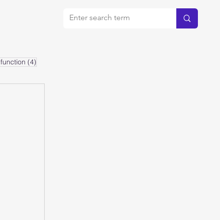
bout
4 posts
function
(4)