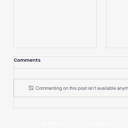
Comments
Commenting on this post isn't available anymo
How does a smartwatch
How 
analyze heart rate
watch
intervals?
rate 
Business
Support