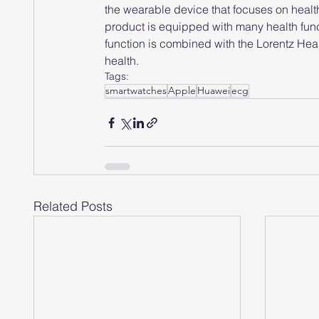
the wearable device that focuses on healt
product is equipped with many health fun
function is combined with the Lorentz Heart
health.
Tags:
smartwatches
Apple
Huawei
ecg
Related Posts