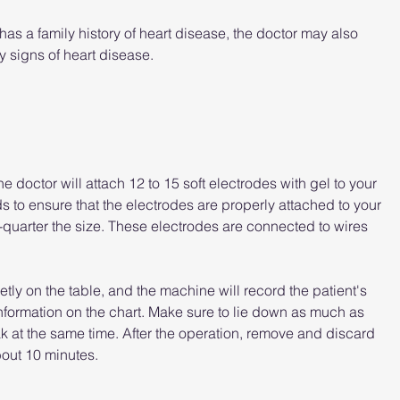
r has a family history of heart disease, the doctor may also 
y signs of heart disease.
 doctor will attach 12 to 15 soft electrodes with gel to your 
 to ensure that the electrodes are properly attached to your 
-quarter the size. These electrodes are connected to wires 
ietly on the table, and the machine will record the patient's 
e information on the chart. Make sure to lie down as much as 
k at the same time. After the operation, remove and discard 
out 10 minutes.