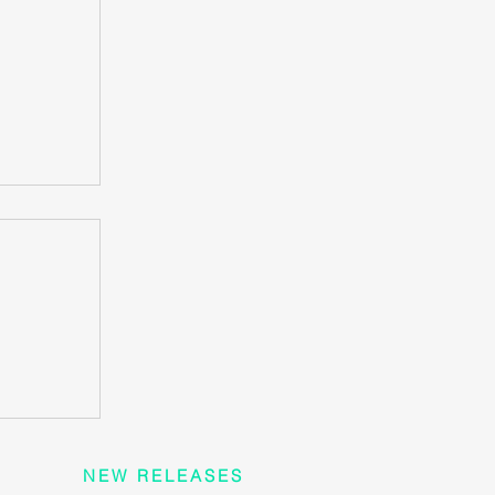
rt
 heart
?
NEW RELEASES