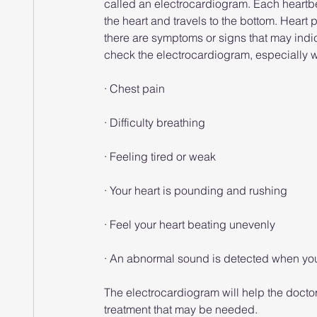
called an electrocardiogram. Each heartbeat 
the heart and travels to the bottom. Heart pr
there are symptoms or signs that may indic
check the electrocardiogram, especially
· Chest pain
· Difficulty breathing
· Feeling tired or weak
· Your heart is pounding and rushing
· Feel your heart beating unevenly
· An abnormal sound is detected when your
The electrocardiogram will help the docto
treatment that may be needed.