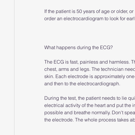
If the patient is 50 years of age or older, o
order an electrocardiogram to look for earl
What happens during the ECG?
The ECG is fast, painless and harmless. The
chest, arms and legs. The technician needs
skin. Each electrode is approximately one
and then to the electrocardiograph.
During the test, the patient needs to lie qu
electrical activity of the heart and put th
possible and breathe normally. Don't spea
the electrode. The whole process takes ab