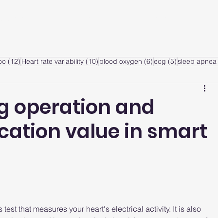
ervice
Products
Articles
A
sts
12 posts
10 posts
6 posts
5 posts
oo
(12)
Heart rate variability
(10)
blood oxygen
(6)
ecg
(5)
sleep apnea 
g operation and
ication value in smart
est that measures your heart's electrical activity. It is also 