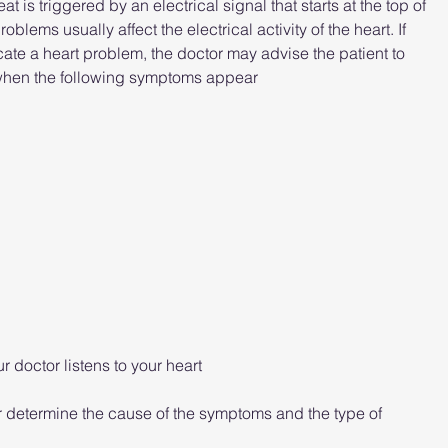
is triggered by an electrical signal that starts at the top of 
oblems usually affect the electrical activity of the heart. If 
ate a heart problem, the doctor may advise the patient to 
 when the following symptoms appear
 doctor listens to your heart
r determine the cause of the symptoms and the type of 