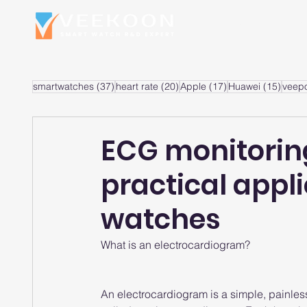
Home
S
37 posts
20 posts
17 posts
15 po
smartwatches
(37)
heart rate
(20)
Apple
(17)
Huawei
(15)
veep
ECG monitorin
practical appl
watches
What is an electrocardiogram?
An electrocardiogram is a simple, painless t