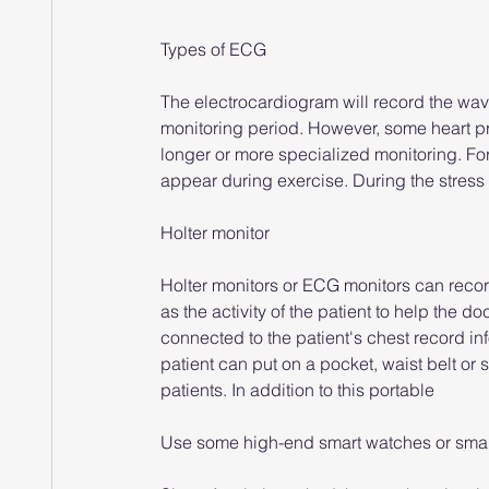
Types of ECG
The electrocardiogram will record the wavef
monitoring period. However, some heart p
longer or more specialized monitoring. Fo
appear during exercise. During the stress 
Holter monitor
Holter monitors or ECG monitors can record 
as the activity of the patient to help the 
connected to the patient's chest record in
patient can put on a pocket, waist belt or
patients. In addition to this portable
Use some high-end smart watches or smart