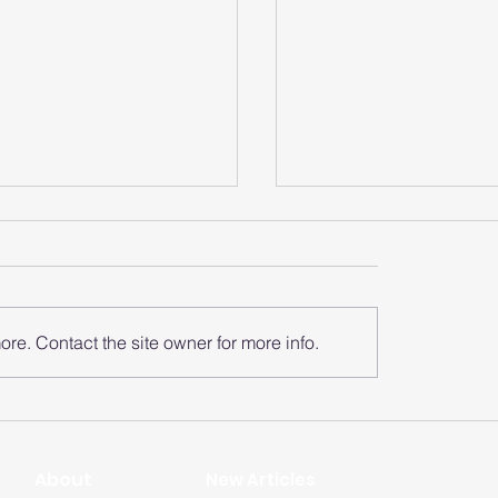
re. Contact the site owner for more info.
does the smart
How does the sma
 analyze the heart
watch monitor the
zone?
rate of each zone
​About
New Articles