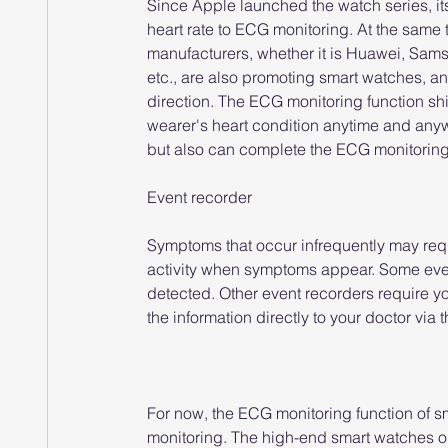
Since Apple launched the watch series, it
heart rate to ECG monitoring. At the same 
manufacturers, whether it is Huawei, Sams
etc., are also promoting smart watches, an
direction. The ECG monitoring function sh
wearer's heart condition anytime and anywh
but also can complete the ECG monitoring to
Event recorder
Symptoms that occur infrequently may requir
activity when symptoms appear. Some even
detected. Other event recorders require y
the information directly to your doctor via 
For now, the ECG monitoring function of sm
monitoring. The high-end smart watches on 