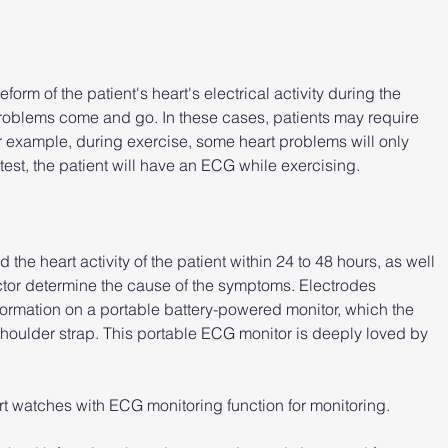
orm of the patient's heart's electrical activity during the 
roblems come and go. In these cases, patients may require 
r example, during exercise, some heart problems will only 
test, the patient will have an ECG while exercising.
the heart activity of the patient within 24 to 48 hours, as well 
doctor determine the cause of the symptoms. Electrodes 
formation on a portable battery-powered monitor, which the 
 shoulder strap. This portable ECG monitor is deeply loved by 
 watches with ECG monitoring function for monitoring.