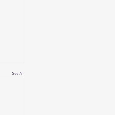
See All