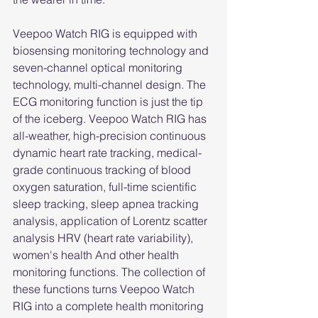
Veepoo Watch RIG is equipped with 
biosensing monitoring technology and 
seven-channel optical monitoring 
technology, multi-channel design. The 
ECG monitoring function is just the tip 
of the iceberg. Veepoo Watch RIG has 
all-weather, high-precision continuous 
dynamic heart rate tracking, medical-
grade continuous tracking of blood 
oxygen saturation, full-time scientific 
sleep tracking, sleep apnea tracking 
analysis, application of Lorentz scatter 
analysis HRV (heart rate variability), 
women's health And other health 
monitoring functions. The collection of 
these functions turns Veepoo Watch 
RIG into a complete health monitoring 