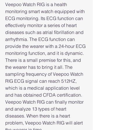
Veepoo Watch RIG is a health 
monitoring smart watch equipped with 
ECG monitoring. Its ECG function can 
effectively monitor a series of heart 
diseases such as atrial fibrillation and 
arrhythmia. The ECG function can 
provide the wearer with a 24-hour ECG 
monitoring function, and it is dynamic. 
There is a small premise for this, and 
the wearer has to bring it all. The 
sampling frequency of Veepoo Watch 
RIG ECG signal can reach 512HZ, 
which is a medical application level 
and has obtained CFDA certification. 
Veepoo Watch RIG can finally monitor 
and analyze 13 types of heart 
diseases. When there is a heart 
problem, Veepoo Watch RIG will alert 
the wearer in time.