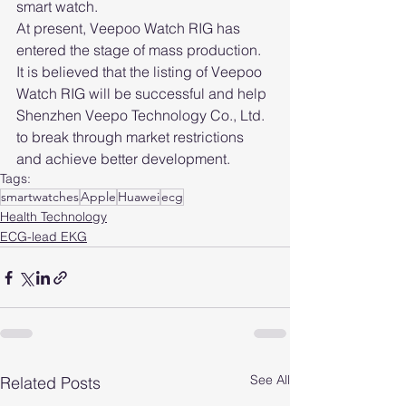
smart watch.
At present, Veepoo Watch RIG has 
entered the stage of mass production. 
It is believed that the listing of Veepoo 
Watch RIG will be successful and help 
Shenzhen Veepo Technology Co., Ltd. 
to break through market restrictions 
and achieve better development.
Tags:
smartwatches
Apple
Huawei
ecg
Health Technology
ECG-lead EKG
See All
Related Posts