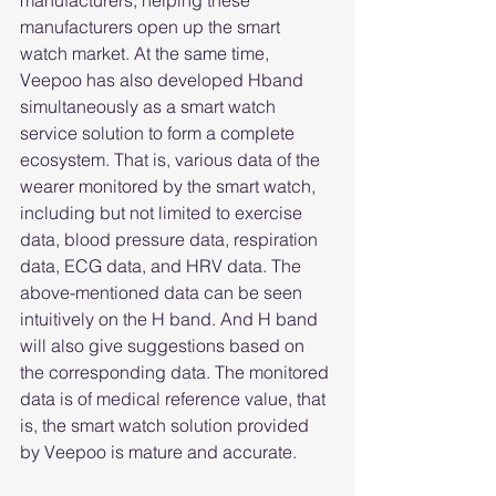
manufacturers, helping these 
manufacturers open up the smart 
watch market. At the same time, 
Veepoo has also developed Hband 
simultaneously as a smart watch 
service solution to form a complete 
ecosystem. That is, various data of the 
wearer monitored by the smart watch, 
including but not limited to exercise 
data, blood pressure data, respiration 
data, ECG data, and HRV data. The 
above-mentioned data can be seen 
intuitively on the H band. And H band 
will also give suggestions based on 
the corresponding data. The monitored 
data is of medical reference value, that 
is, the smart watch solution provided 
by Veepoo is mature and accurate.