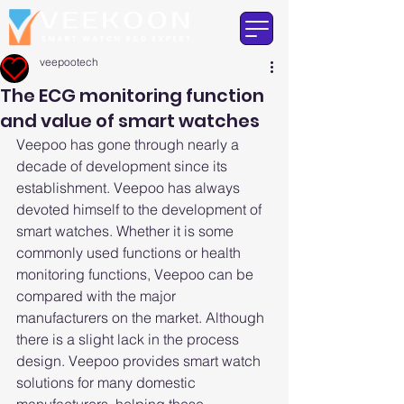
veepootech
The ECG monitoring function
and value of smart watches
Veepoo has gone through nearly a 
decade of development since its 
establishment. Veepoo has always 
devoted himself to the development of 
smart watches. Whether it is some 
commonly used functions or health 
monitoring functions, Veepoo can be 
compared with the major 
manufacturers on the market. Although 
there is a slight lack in the process 
design. Veepoo provides smart watch 
solutions for many domestic 