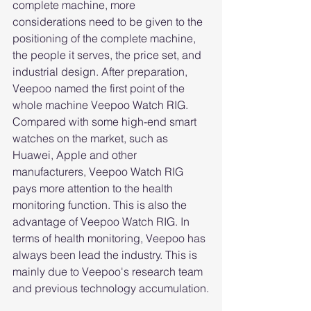
complete machine, more 
considerations need to be given to the 
positioning of the complete machine, 
the people it serves, the price set, and 
industrial design. After preparation, 
Veepoo named the first point of the 
whole machine Veepoo Watch RIG. 
Compared with some high-end smart 
watches on the market, such as 
Huawei, Apple and other 
manufacturers, Veepoo Watch RIG 
pays more attention to the health 
monitoring function. This is also the 
advantage of Veepoo Watch RIG. In 
terms of health monitoring, Veepoo has 
always been lead the industry. This is 
mainly due to Veepoo's research team 
and previous technology accumulation.