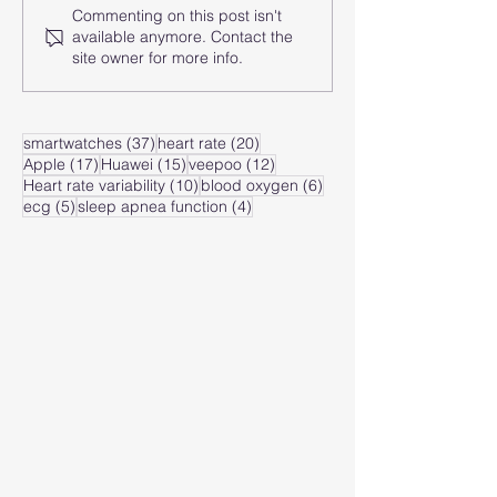
Commenting on this post isn't
How does the smart
How does the
available anymore. Contact the
watch analyze the
watch monito
site owner for more info.
heart rate zone?
heart rate of
zone?
37 posts
20 posts
smartwatches
(37)
heart rate
(20)
17 posts
15 posts
12 posts
Apple
(17)
Huawei
(15)
veepoo
(12)
10 posts
6 posts
Heart rate variability
(10)
blood oxygen
(6)
5 posts
4 posts
ecg
(5)
sleep apnea function
(4)