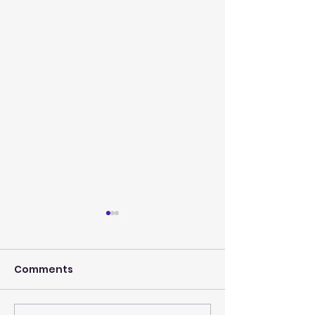
Comments