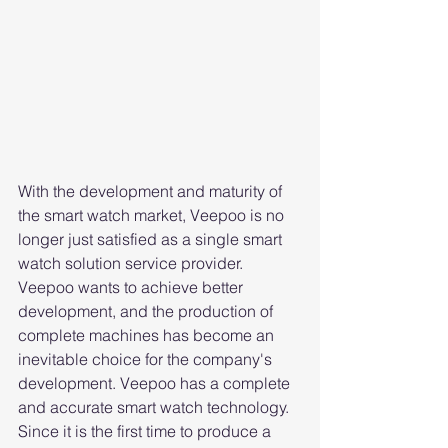
With the development and maturity of 
the smart watch market, Veepoo is no 
longer just satisfied as a single smart 
watch solution service provider. 
Veepoo wants to achieve better 
development, and the production of 
complete machines has become an 
inevitable choice for the company's 
development. Veepoo has a complete 
and accurate smart watch technology. 
Since it is the first time to produce a 