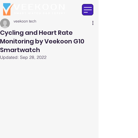
veekoon tech
Cycling and Heart Rate
Monitoring by Veekoon G10
Smartwatch
Updated:
Sep 28, 2022