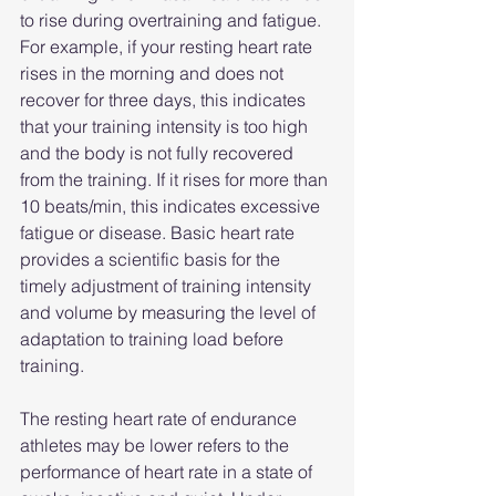
to rise during overtraining and fatigue. 
For example, if your resting heart rate 
rises in the morning and does not 
recover for three days, this indicates 
that your training intensity is too high 
and the body is not fully recovered 
from the training. If it rises for more than 
10 beats/min, this indicates excessive 
fatigue or disease. Basic heart rate 
provides a scientific basis for the 
timely adjustment of training intensity 
and volume by measuring the level of 
adaptation to training load before 
training.
The resting heart rate of endurance 
athletes may be lower refers to the 
performance of heart rate in a state of 