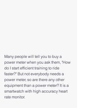
Many people will tell you to buy a 
power meter when you ask them, "How 
do I start efficient training to ride 
faster?" But not everybody needs a 
power meter, so are there any other 
equipment than a power meter? It is a 
smartwatch with high accuracy heart 
rate monitor.