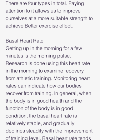
There are four types in total. Paying 
attention to it allows us to improve 
ourselves at a more suitable strength to 
achieve Better exercise effect.
Basal Heart Rate
Getting up in the morning for a few 
minutes is the morning pulse. 
Research is done using this heart rate 
in the morning to examine recovery 
from athletic training. Monitoring heart 
rates can indicate how our bodies 
recover from training. In general, when 
the body is in good health and the 
function of the body is in good 
condition, the basal heart rate is 
relatively stable, and gradually 
declines steadily with the improvement 
of training level. Basal heart rate tends 