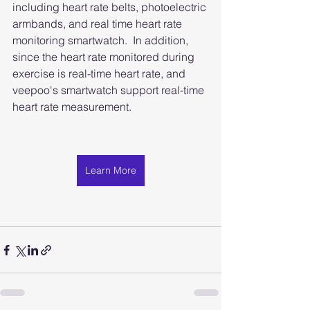
including heart rate belts, photoelectric 
armbands, and real time heart rate 
monitoring smartwatch.  In addition, 
since the heart rate monitored during 
exercise is real-time heart rate, and 
veepoo's smartwatch support real-time 
heart rate measurement.
Learn More