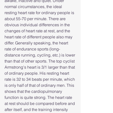
awake, inactive and quiet. Under 
normal circumstances, the ideal 
resting heart rate for ordinary people is 
about 55-70 per minute. There are 
obvious individual differences in the 
changes of heart rate at rest, and the 
heart rate of different people also may 
differ. Generally speaking, the heart 
rate of endurance sports (long-
distance running, cycling, etc.) is lower 
than that of other sports. The top cyclist 
Armstrong's heart is 3/1 larger than that 
of ordinary people. His resting heart 
rate is 32 to 34 beats per minute, which 
is only half of that of ordinary men. This 
shows that the cardiopulmonary 
function is quite strong. The heart rate 
at rest should be compared before and 
after itself, and the training intensity 