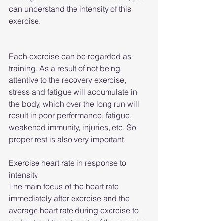
can understand the intensity of this 
exercise.
Each exercise can be regarded as 
training. As a result of not being 
attentive to the recovery exercise, 
stress and fatigue will accumulate in 
the body, which over the long run will 
result in poor performance, fatigue, 
weakened immunity, injuries, etc. So 
proper rest is also very important.
Exercise heart rate in response to 
intensity
The main focus of the heart rate 
immediately after exercise and the 
average heart rate during exercise to 