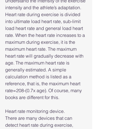
understand the intensity of the exercise 
intensity and the athlete’s adaptation. 
Heart rate during exercise is divided 
into ultimate load heart rate, sub-limit 
load heart rate and general load heart 
rate. When the heart rate increases to a 
maximum during exercise, it is the 
maximum heart rate. The maximum 
heart rate will gradually decrease with 
age. The maximum heart rate is 
generally estimated. A simple 
calculation method is listed as a 
reference, that is, the maximum heart 
rate=208-(0.7x age). Of course, many 
books are different for this. 
Heart rate monitoring device.
There are many devices that can 
detect heart rate during exercise, 