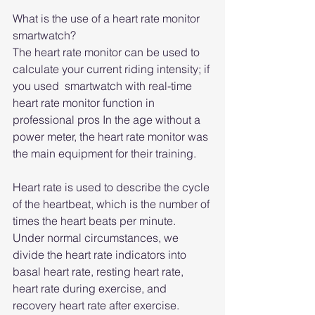
What is the use of a heart rate monitor 
smartwatch?
The heart rate monitor can be used to 
calculate your current riding intensity; if 
you used  smartwatch with real-time 
heart rate monitor function in 
professional pros In the age without a 
power meter, the heart rate monitor was 
the main equipment for their training.
Heart rate is used to describe the cycle 
of the heartbeat, which is the number of 
times the heart beats per minute. 
Under normal circumstances, we 
divide the heart rate indicators into 
basal heart rate, resting heart rate, 
heart rate during exercise, and 
recovery heart rate after exercise. 