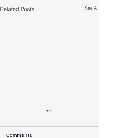
See All
Related Posts
Comments