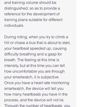
and training volume should be 
distinguished, so as to provide a 
reference for the development of 
training plans suitable for different 
individuals.
During riding, when you try to climb a 
hill or chase a bus that is about to start, 
your heartbeat speeded up, causing 
difficulty breathing and a gasp for 
breath. The feeling at this time is 
intensity, but at this time you can tell 
how uncomfortable you are through 
your smartwatch, it is subjective.
Once you have a heart rate monitoring 
smartwatch, the device will tell you 
how many heartbeats you have in the 
process, and the device will not lie. 
Through the number of heartbeats, you 