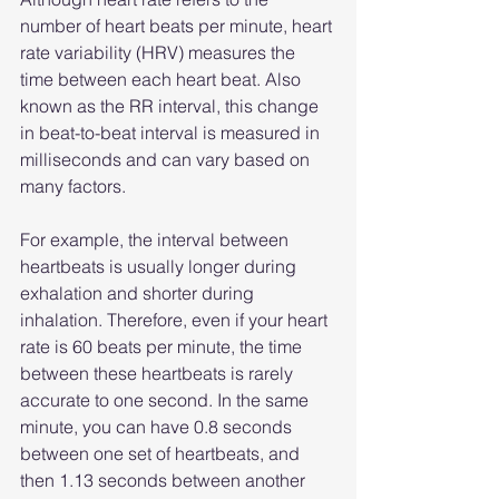
number of heart beats per minute, heart 
rate variability (HRV) measures the 
time between each heart beat. Also 
known as the RR interval, this change 
in beat-to-beat interval is measured in 
milliseconds and can vary based on 
many factors.
For example, the interval between 
heartbeats is usually longer during 
exhalation and shorter during 
inhalation. Therefore, even if your heart 
rate is 60 beats per minute, the time 
between these heartbeats is rarely 
accurate to one second. In the same 
minute, you can have 0.8 seconds 
between one set of heartbeats, and 
then 1.13 seconds between another 