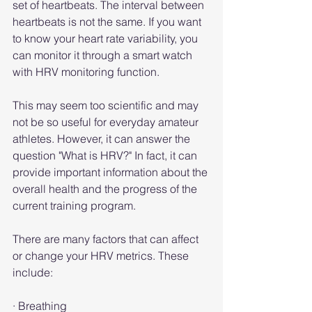
set of heartbeats. The interval between 
heartbeats is not the same. If you want 
to know your heart rate variability, you 
can monitor it through a smart watch 
with HRV monitoring function.
This may seem too scientific and may 
not be so useful for everyday amateur 
athletes. However, it can answer the 
question "What is HRV?" In fact, it can 
provide important information about the 
overall health and the progress of the 
current training program.
There are many factors that can affect 
or change your HRV metrics. These 
include:
· Breathing