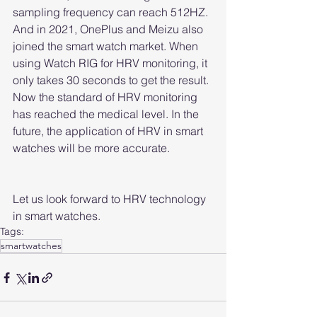
sampling frequency can reach 512HZ. 
And in 2021, OnePlus and Meizu also 
joined the smart watch market. When 
using Watch RIG for HRV monitoring, it 
only takes 30 seconds to get the result. 
Now the standard of HRV monitoring 
has reached the medical level. In the 
future, the application of HRV in smart 
watches will be more accurate.
Let us look forward to HRV technology 
in smart watches.
Tags:
smartwatches