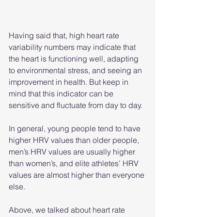
Having said that, high heart rate 
variability numbers may indicate that 
the heart is functioning well, adapting 
to environmental stress, and seeing an 
improvement in health. But keep in 
mind that this indicator can be 
sensitive and fluctuate from day to day.
In general, young people tend to have 
higher HRV values ​​than older people, 
men’s HRV values ​​are usually higher 
than women’s, and elite athletes’ HRV 
values ​​are almost higher than everyone 
else.
Above, we talked about heart rate 