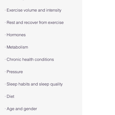
· Exercise volume and intensity
· Rest and recover from exercise
· Hormones
· Metabolism
· Chronic health conditions
· Pressure
· Sleep habits and sleep quality
· Diet
· Age and gender