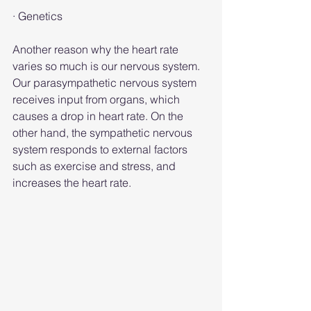
· Genetics
Another reason why the heart rate 
varies so much is our nervous system. 
Our parasympathetic nervous system 
receives input from organs, which 
causes a drop in heart rate. On the 
other hand, the sympathetic nervous 
system responds to external factors 
such as exercise and stress, and 
increases the heart rate.