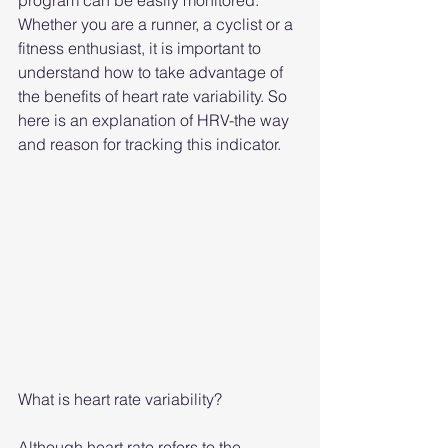
program can be easily monitored. 
Whether you are a runner, a cyclist or a 
fitness enthusiast, it is important to 
understand how to take advantage of 
the benefits of heart rate variability. So 
here is an explanation of HRV-the way 
and reason for tracking this indicator.
What is heart rate variability?
Although heart rate refers to the 