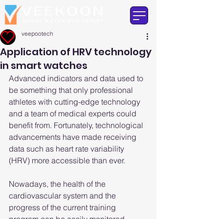
veepootech
Application of HRV technology
in smart watches
Advanced indicators and data used to 
be something that only professional 
athletes with cutting-edge technology 
and a team of medical experts could 
benefit from. Fortunately, technological 
advancements have made receiving 
data such as heart rate variability 
(HRV) more accessible than ever.
Nowadays, the health of the 
cardiovascular system and the 
progress of the current training 