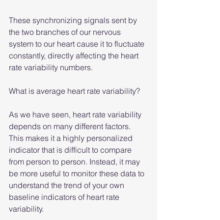
These synchronizing signals sent by 
the two branches of our nervous 
system to our heart cause it to fluctuate 
constantly, directly affecting the heart 
rate variability numbers.
What is average heart rate variability?
As we have seen, heart rate variability 
depends on many different factors. 
This makes it a highly personalized 
indicator that is difficult to compare 
from person to person. Instead, it may 
be more useful to monitor these data to 
understand the trend of your own 
baseline indicators of heart rate 
variability.