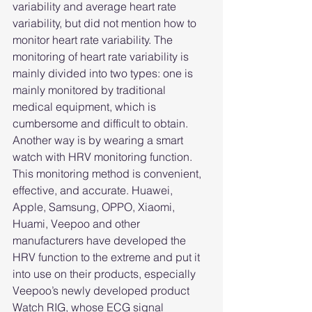
variability and average heart rate 
variability, but did not mention how to 
monitor heart rate variability. The 
monitoring of heart rate variability is 
mainly divided into two types: one is 
mainly monitored by traditional 
medical equipment, which is 
cumbersome and difficult to obtain. 
Another way is by wearing a smart 
watch with HRV monitoring function. 
This monitoring method is convenient, 
effective, and accurate. Huawei, 
Apple, Samsung, OPPO, Xiaomi, 
Huami, Veepoo and other 
manufacturers have developed the 
HRV function to the extreme and put it 
into use on their products, especially 
Veepoo’s newly developed product 
Watch RIG, whose ECG signal 