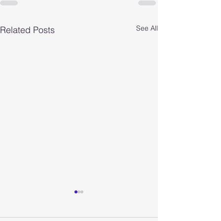
See All
Related Posts