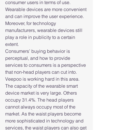
consumer users in terms of use. 
Wearable devices are more convenient 
and can improve the user experience. 
Moreover, for technology 
manufacturers, wearable devices still 
play a role in publicity to a certain 
extent.
Consumers’ buying behavior is 
perceptual, and how to provide 
services to consumers is a perspective 
that non-head players can cut into. 
Veepoo is working hard in this area.
The capacity of the wearable smart 
device market is very large. Others 
occupy 31.4%. The head players 
cannot always occupy most of the 
market. As the waist players become 
more sophisticated in technology and 
services, the waist players can also get 