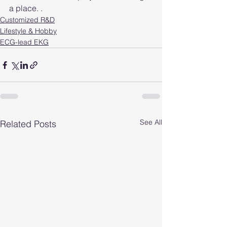
a place. .
Customized R&D
Lifestyle & Hobby
ECG-lead EKG
See All
Related Posts