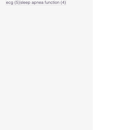
5 posts
4 posts
ecg
(5)
sleep apnea function
(4)