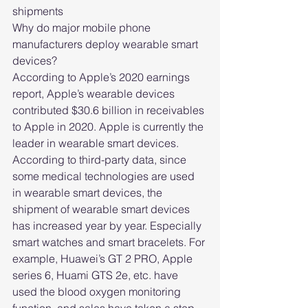
shipments
Why do major mobile phone 
manufacturers deploy wearable smart 
devices?
According to Apple’s 2020 earnings 
report, Apple’s wearable devices 
contributed $30.6 billion in receivables 
to Apple in 2020. Apple is currently the 
leader in wearable smart devices.
According to third-party data, since 
some medical technologies are used 
in wearable smart devices, the 
shipment of wearable smart devices 
has increased year by year. Especially 
smart watches and smart bracelets. For 
example, Huawei’s GT 2 PRO, Apple 
series 6, Huami GTS 2e, etc. have 
used the blood oxygen monitoring 