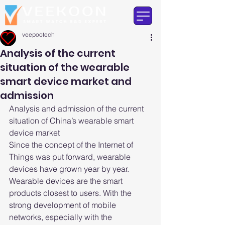
veepootech
Analysis of the current
situation of the wearable
smart device market and
admission
Analysis and admission of the current 
situation of China’s wearable smart 
device market
Since the concept of the Internet of 
Things was put forward, wearable 
devices have grown year by year. 
Wearable devices are the smart 
products closest to users. With the 
strong development of mobile 
networks, especially with the 