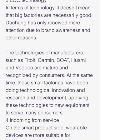
3.ECG technology
In terms of technology, it doesn’t mean 
that big factories are necessarily good. 
Dachang has only received more 
attention due to brand awareness and 
other reasons.
The technologies of manufacturers 
such as Fitbit, Garmin, BOAT, Huami 
and Veepoo are mature and 
recognized by consumers. At the same 
time, these small factories have been 
doing technological innovation and 
research and development, applying 
these technologies to new equipment 
to serve many consumers.
4.Incoming from service
On the smart product side, wearable 
devices are more suitable for 