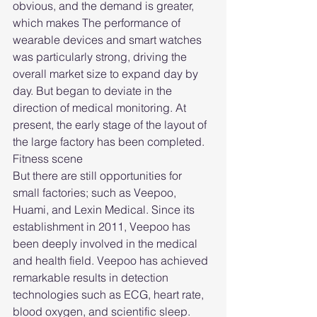
obvious, and the demand is greater, 
which makes The performance of 
wearable devices and smart watches 
was particularly strong, driving the 
overall market size to expand day by 
day. But began to deviate in the 
direction of medical monitoring. At 
present, the early stage of the layout of 
the large factory has been completed.
Fitness scene
But there are still opportunities for 
small factories; such as Veepoo, 
Huami, and Lexin Medical. Since its 
establishment in 2011, Veepoo has 
been deeply involved in the medical 
and health field. Veepoo has achieved 
remarkable results in detection 
technologies such as ECG, heart rate, 
blood oxygen, and scientific sleep. 