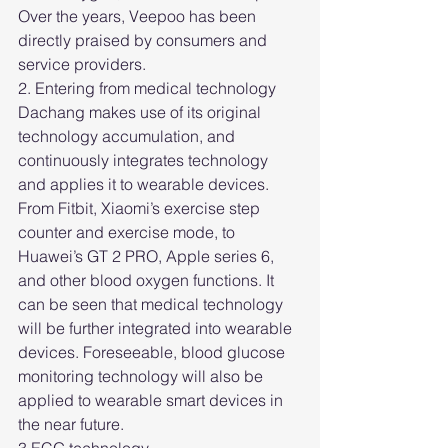
Over the years, Veepoo has been 
directly praised by consumers and 
service providers.
2. Entering from medical technology
Dachang makes use of its original 
technology accumulation, and 
continuously integrates technology 
and applies it to wearable devices. 
From Fitbit, Xiaomi’s exercise step 
counter and exercise mode, to 
Huawei’s GT 2 PRO, Apple series 6, 
and other blood oxygen functions. It 
can be seen that medical technology 
will be further integrated into wearable 
devices. Foreseeable, blood glucose 
monitoring technology will also be 
applied to wearable smart devices in 
the near future.