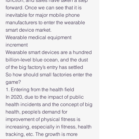
function, and sales have taken a step 
forward. Once we can see that it is 
inevitable for major mobile phone 
manufacturers to enter the wearable 
smart device market.
Wearable medical equipment 
increment
Wearable smart devices are a hundred 
billion-level blue ocean, and the dust 
of the big factory’s entry has settled
So how should small factories enter the 
game?
1. Entering from the health field
In 2020, due to the impact of public 
health incidents and the concept of big 
health, people’s demand for 
improvement of physical fitness is 
increasing, especially in fitness, health 
tracking, etc. The growth is more 