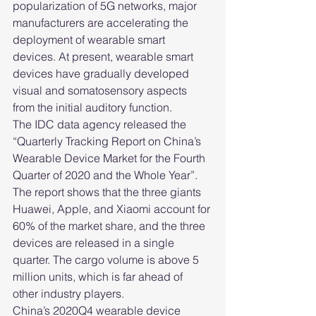
popularization of 5G networks, major 
manufacturers are accelerating the 
deployment of wearable smart 
devices. At present, wearable smart 
devices have gradually developed 
visual and somatosensory aspects 
from the initial auditory function.
The IDC data agency released the 
“Quarterly Tracking Report on China’s 
Wearable Device Market for the Fourth 
Quarter of 2020 and the Whole Year”. 
The report shows that the three giants 
Huawei, Apple, and Xiaomi account for 
60% of the market share, and the three 
devices are released in a single 
quarter. The cargo volume is above 5 
million units, which is far ahead of 
other industry players.
China’s 2020Q4 wearable device 