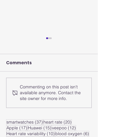
Comments
Commenting on this post isn't
How does the smart
How does the
available anymore. Contact the
watch analyze the
watch monito
site owner for more info.
heart rate zone?
heart rate of
zone?
37 posts
20 posts
smartwatches
(37)
heart rate
(20)
17 posts
15 posts
12 posts
Apple
(17)
Huawei
(15)
veepoo
(12)
10 posts
6 posts
Heart rate variability
(10)
blood oxygen
(6)